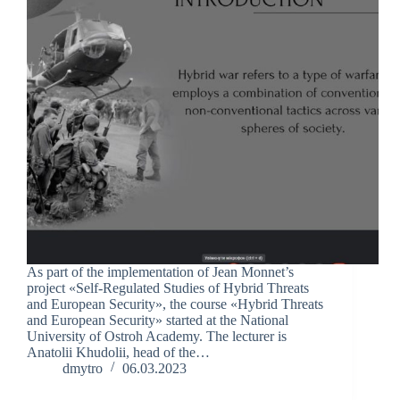
As part of the implementation of Jean Monnet’s
project «Self-Regulated Studies of Hybrid Threats
and European Security», the course «Hybrid Threats
and European Security» started at the National
University of Ostroh Academy. The lecturer is
Anatolii Khudolii, head of the…
dmytro
06.03.2023