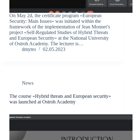
On May 2d, the certificate program «European
Security: Main Issues» was initiated within the
framework of the implementation of Jean Monnet’s
project «Self-Regulated Studies of Hybrid Threats
and European Security» at the National University
of Ostroh Academy. The lecturer is…
dmytro
02.05.2023
News
The course «Hybrid threats and European security»
was launched at Ostroh Academy