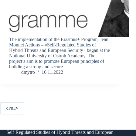
The implementation of the Erasmus+ Program, Jean
Monnet Actions – «Self-Regulated Studies of
Hybrid Threats and European Security» began at the
National University of Ostroh Academy. The
project’s aim is to promote European principles of
building a strong and secure…
dmytro
16.11.2022
PREV
Self-Regulated Studies of Hybrid Threats and European