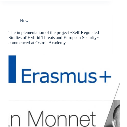
News
The implementation of the project «Self-Regulated
Studies of Hybrid Threats and European Security»
commenced at Ostroh Academy