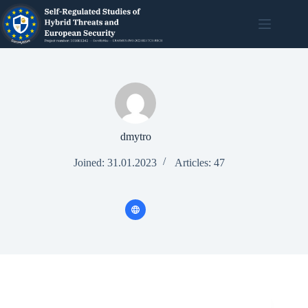
dmytro
Joined: 31.01.2023
Articles: 47