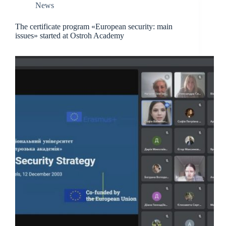
News
The certificate program «European security: main
issues» started at Ostroh Academy