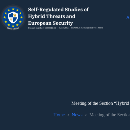
Ab
Meeting of the Section “Hybrid
Home
News
Meeting of the Sectio