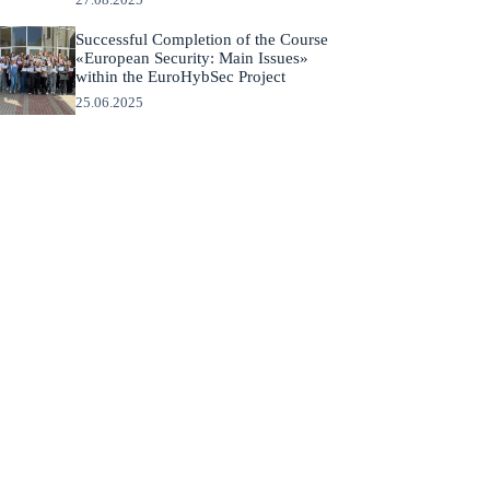
Successful Completion of the Course
«European Security: Main Issues»
within the EuroHybSec Project
25.06.2025