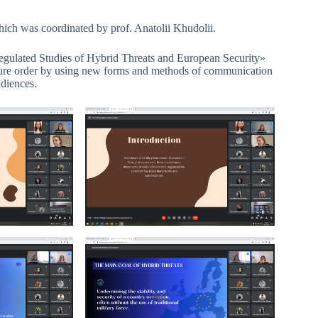
hich was coordinated by prof. Anatolii Khudolii.
egulated Studies of Hybrid Threats and European Security»
ecure order by using new forms and methods of communication
udiences.