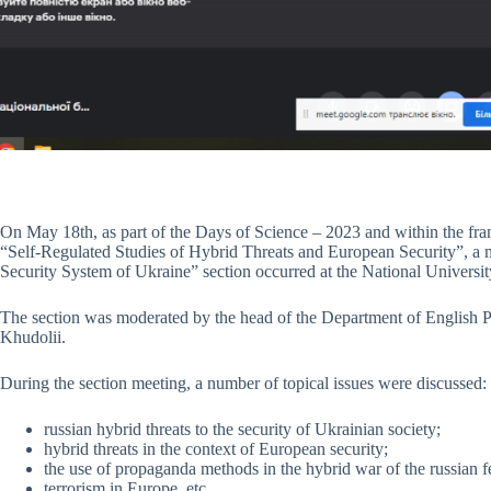
On May 18th, as part of the Days of Science – 2023 and within the fr
“Self-Regulated Studies of Hybrid Threats and European Security”, a m
Security System of Ukraine” section occurred at the National Univers
The section was moderated by the head of the Department of English Phi
Khudolii.
During the section meeting, a number of topical issues were discussed:
russian hybrid threats to the security of Ukrainian society;
hybrid threats in the context of European security;
the use of propaganda methods in the hybrid war of the russian f
terrorism in Europe, etc.