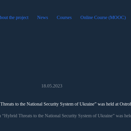
out the project
News
Courses
Online Course (MOOC)
18.05.2023
 Threats to the National Security System of Ukraine” was held at Ost
n “Hybrid Threats to the National Security System of Ukraine” was he