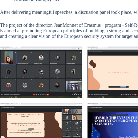
After delivering meaningful speeches, a discussion panel took place, w
The project of the direction JeanMonnet of Erasmus+ program «Self-R
is aimed at promoting European principles of building a strong and s
and creating a clear vision of the European security system for target a