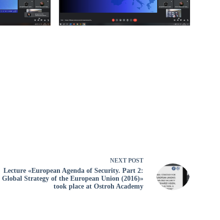
NEXT
POST
Lecture «European Agenda of Security. Part 2:
Global Strategy of the European Union (2016)»
took place at Ostroh Academy