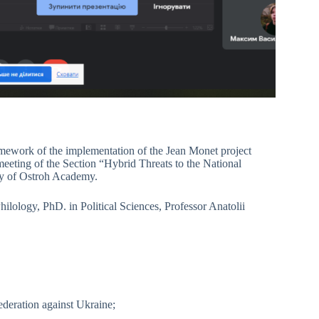
amework of the implementation of the Jean Monet project
eeting of the Section “Hybrid Threats to the National
ity of Ostroh Academy.
lology, PhD. in Political Sciences, Professor Anatolii
ederation against Ukraine;