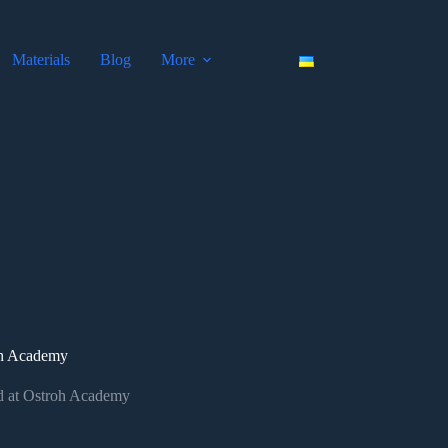
Materials
Blog
More
roh Academy
ld at Ostroh Academy