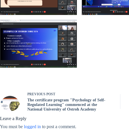
PREVIOUS
POST
The certificate program "Psychology of Self-
Regulated Learning" commenced at the
National University of Ostroh Academy
Leave a Reply
You must be
logged in
to post a comment.