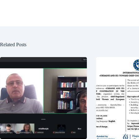
Related Posts