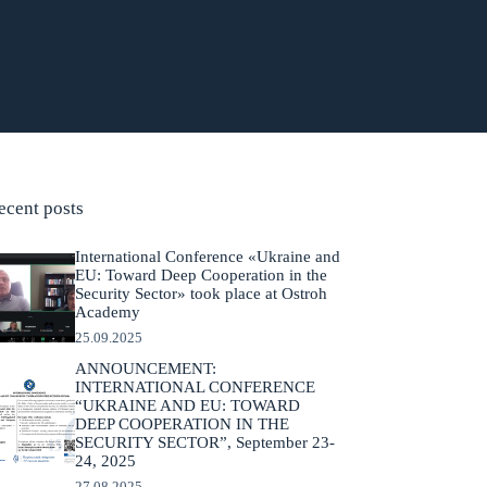
ecent posts
International Conference «Ukraine and
EU: Toward Deep Cooperation in the
Security Sector» took place at Ostroh
Academy
25.09.2025
ANNOUNCEMENT:
INTERNATIONAL CONFERENCE
“UKRAINE AND EU: TOWARD
DEEP COOPERATION IN THE
SECURITY SECTOR”, September 23-
24, 2025
27.08.2025