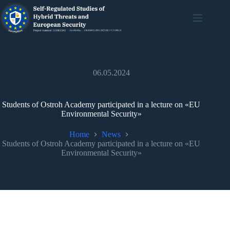
06.05.2024
Students of Ostroh Academy participated in a lecture on «EU
Environmental Security»
Home
News
Students of Ostroh Academy participated in a lecture on «EU
Environmental Security»