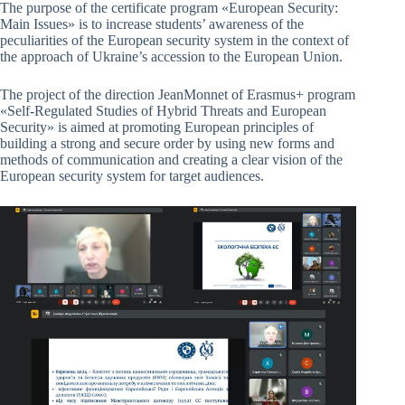
The purpose of the certificate program «European Security:
Main Issues» is to increase students’ awareness of the
peculiarities of the European security system in the context of
the approach of Ukraine’s accession to the European Union.
The project of the direction JeanMonnet of Erasmus+ program
«Self-Regulated Studies of Hybrid Threats and European
Security» is aimed at promoting European principles of
building a strong and secure order by using new forms and
methods of communication and creating a clear vision of the
European security system for target audiences.