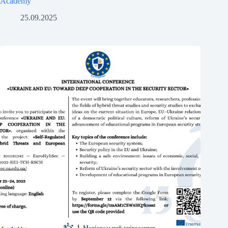
Academy
25.09.2025