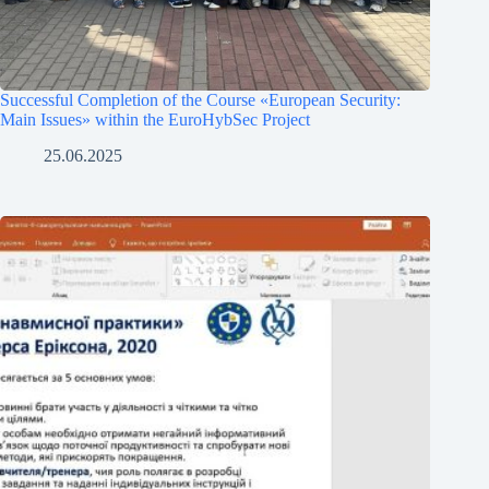
Successful Completion of the Course «European Security:
Main Issues» within the EuroHybSec Project
25.06.2025