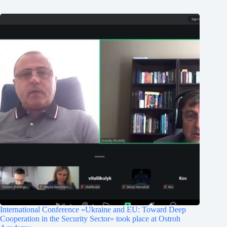
International Conference «Ukraine and EU: Toward Deep
Cooperation in the Security Sector» took place at Ostroh