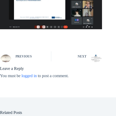
PREVIOUS
NEXT
Leave a Reply
You must be
logged in
to post a comment.
Related Posts