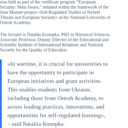
was held as part of the certificate program “European
Security: Main Issues,” initiated within the framework of the
Jean Monnet project «Self-Regulated Studies of Hybrid
Threats and European Security» at the National University of
Ostroh Academy.
The lecturer is Nataliia Konopka, PhD in Historical Sciences,
Associate Professor, Deputy Director of the Educational and
Scientific Institute of International Relations and National
Security for the Quality of Education.
«In wartime, it is crucial for universities to
have the opportunity to participate in
European initiatives and grant activities.
This enables students from Ukraine,
including those from Ostroh Academy, to
access leading practices, innovations, and
opportunities for self-regulated learning»,
– said Nataliia Konopka.