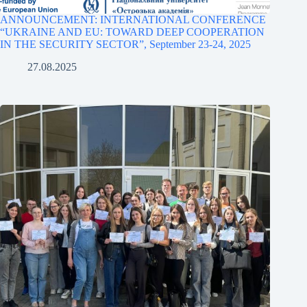
ANNOUNCEMENT: INTERNATIONAL CONFERENCE
“UKRAINE AND EU: TOWARD DEEP COOPERATION
IN THE SECURITY SECTOR”, September 23-24, 2025
27.08.2025