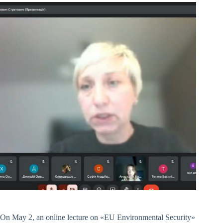
On May 2, an online lecture on «EU Environmental Security»