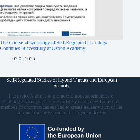
The Course «Psychology of Self-Regulated Learning»
Continues Successfully at Ostroh Academy
07.05.2025
Self-Regulated Studies of Hybrid Threats and European
Security
The project’s aim is to promote European principles of
building a strong and secure order by using new forms and
methods of communications and to create a clear vision of the
European security system for target audiences.